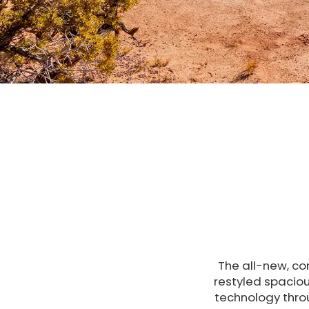
The all-new, co
restyled spaciou
technology thro