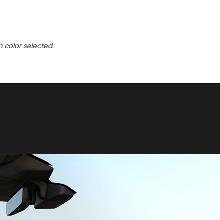
n color selected.