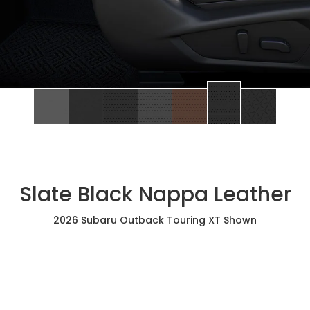
Slate Black Nappa Leather
2026 Subaru Outback Touring XT Shown