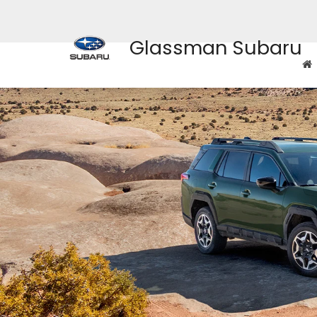
Glassman Subaru