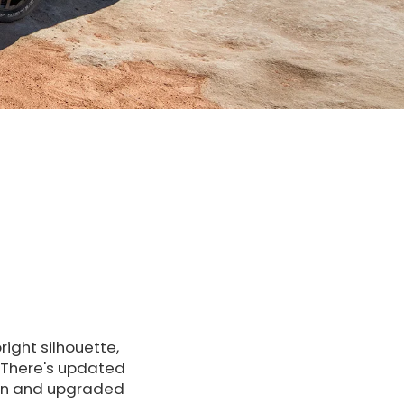
ight silhouette,
. There's updated
een and upgraded