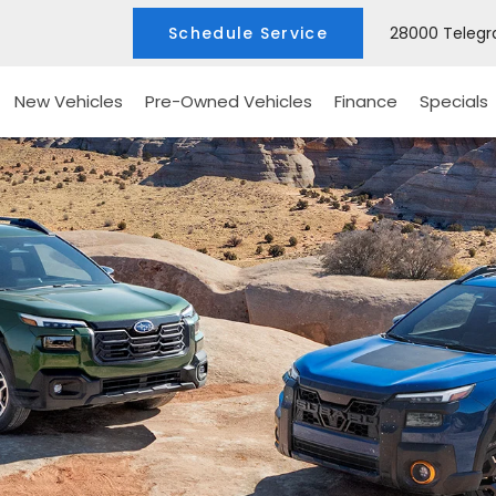
Schedule Service
28000 Telegra
New Vehicles
Pre-Owned Vehicles
Finance
Specials