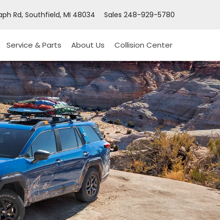
ph Rd, Southfield, MI 48034
Sales
248-929-5780
Service & Parts
About Us
Collision Center