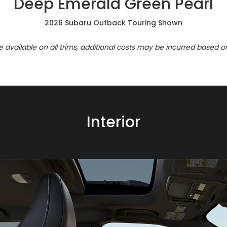
Deep Emerald Green Pearl
2026 Subaru Outback Touring Shown
re available on all trims, additional costs may be incurred based o
Interior