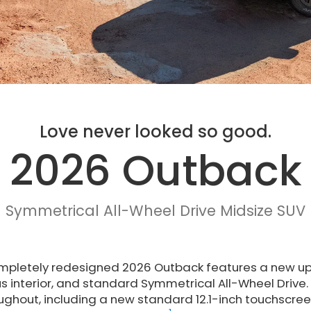
Love never looked so good.
2026 Outback
Symmetrical All-Wheel Drive Midsize SUV
mpletely redesigned 2026 Outback features a new upr
s interior, and standard Symmetrical All-Wheel Drive
ughout, including a new standard 12.1-inch touchscr