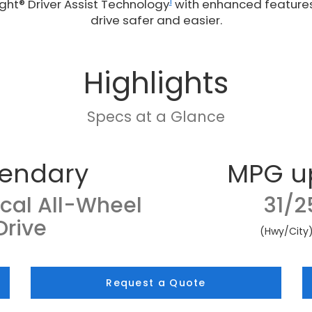
1
ght® Driver Assist Technology
with enhanced feature
drive safer and easier.
Highlights
Specs at a Glance
endary
MPG u
cal All-Wheel
31/2
Drive
(Hwy/City
Request a Quote