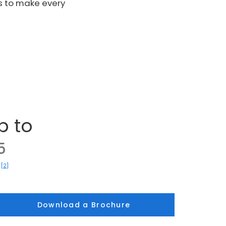
s to make every
p to
5
[2]
)
Download a Brochure