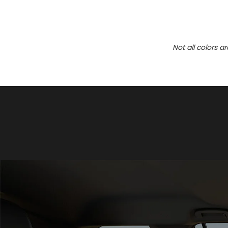
Not all colors a