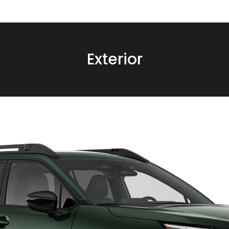
Exterior