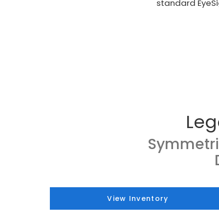
standard EyeSi
Leg
Symmetri
View Inventory