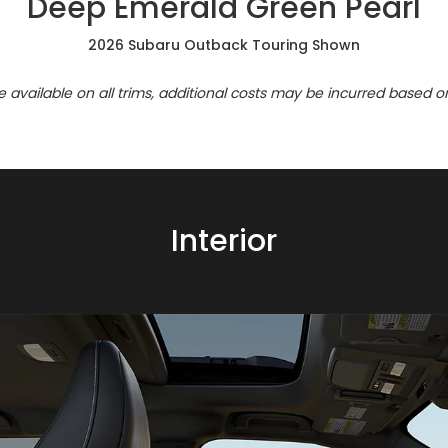
Deep Emerald Green Pearl
2026 Subaru Outback Touring Shown
re available on all trims, additional costs may be incurred based o
Interior