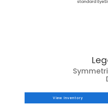
standard EyeSi
Leg
Symmetri
View Inventory