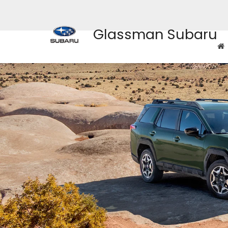
Glassman Subaru