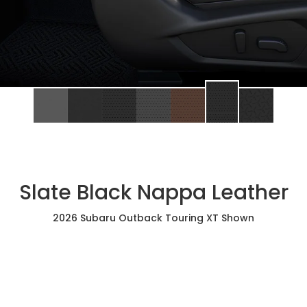
Slate Black Nappa Leather
2026 Subaru Outback Touring XT Shown