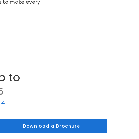
s to make every
p to
5
[2]
)
Download a Brochure