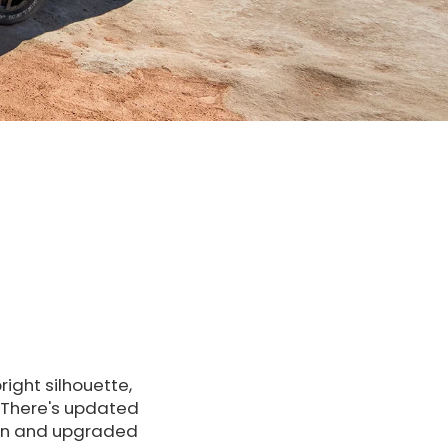
ight silhouette,
. There's updated
een and upgraded