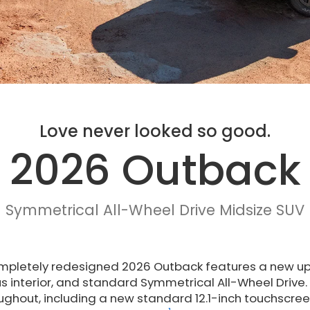
Love never looked so good.
2026 Outback
Symmetrical All-Wheel Drive Midsize SUV
mpletely redesigned 2026 Outback features a new upr
s interior, and standard Symmetrical All-Wheel Drive
ughout, including a new standard 12.1-inch touchscr