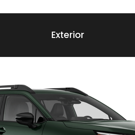
Exterior