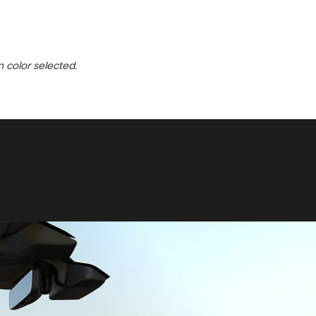
n color selected.