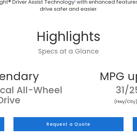
1
ght® Driver Assist Technology
with enhanced feature
drive safer and easier.
Highlights
Specs at a Glance
endary
MPG u
cal All-Wheel
31/2
Drive
(Hwy/City
Request a Quote