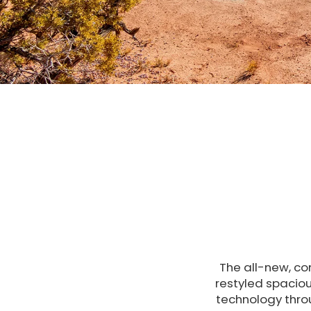
The all-new, co
restyled spaciou
technology thro