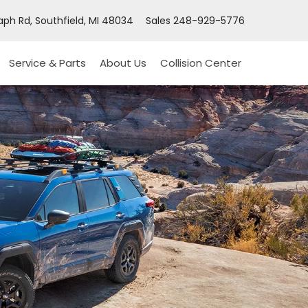
ph Rd, Southfield, MI 48034
Sales
248-929-5776
Service & Parts
About Us
Collision Center