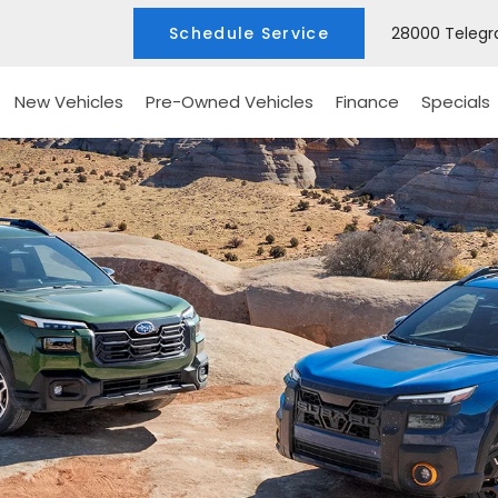
Schedule Service
28000 Telegra
New Vehicles
Pre-Owned Vehicles
Finance
Specials