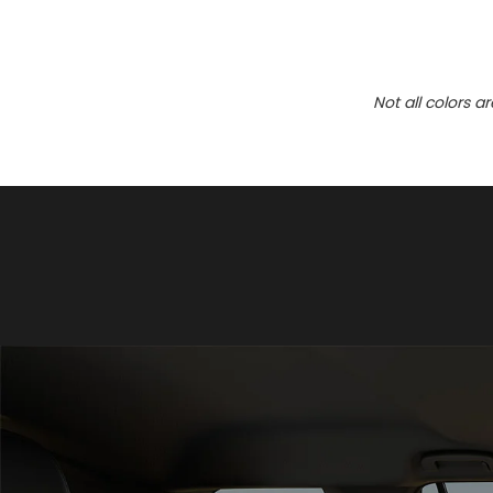
Not all colors a