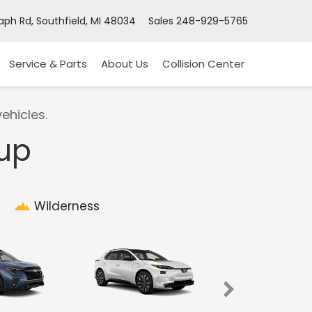
ph Rd, Southfield, MI 48034
Sales
248-929-5765
Service & Parts
About Us
Collision Center
ehicles.
eup
Wilderness
Imprez