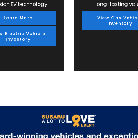
sion EV technology
long-lasting val
Learn More
View Gas Vehic
Inventory
w Electric Vehicle
Inventory