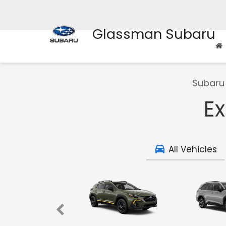
Glassman Subaru
Subaru 
Ex
All Vehicles
ncharted