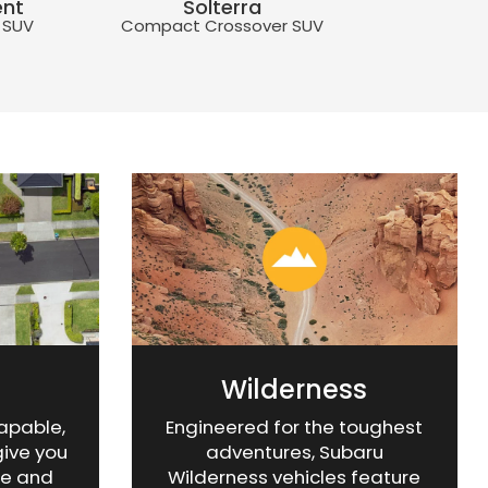
ent
Solterra
Compact 5-
 SUV
Compact Crossover SUV
Hatchba
ilderness
ent
Uncharted
Impreza
BRZ
ssover SUV
 SUV
Compact Crossover SUV
Compact 5-Door
Rear-Wheel Drive 
Hatchback
Wilderness
capable,
Engineered for the toughest
give you
adventures, Subaru
ce and
Wilderness vehicles feature