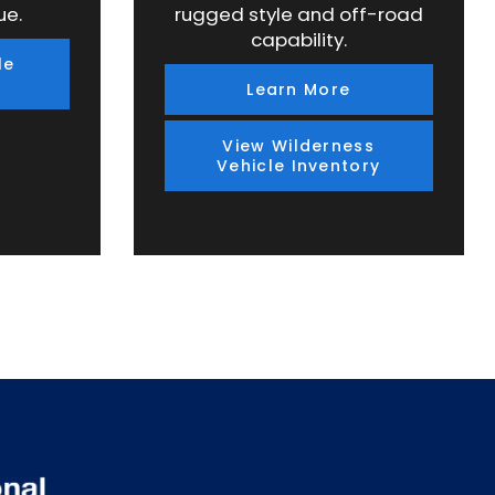
ue.
rugged style and off-road
capability.
le
Learn More
View Wilderness
Vehicle Inventory