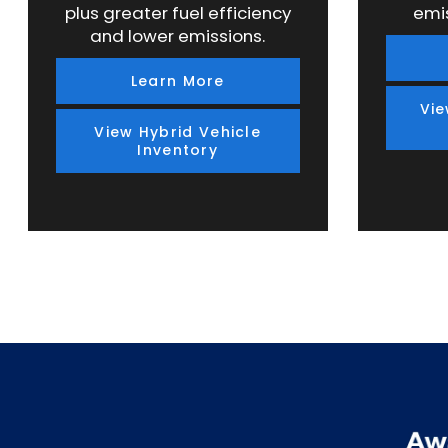
plus greater fuel efficiency
emi
and lower emissions.
Learn More
Vie
View Hybrid Vehicle
Inventory