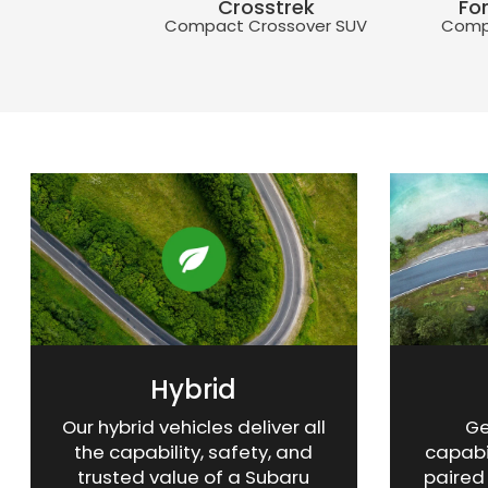
Crosstrek
Fo
 Crossover SUV
Compact Crossover SUV
Comp
WRX
Crosstrek
Getaway
Crosstre
Fo
t Sports Sedan
Compact Crossover SUV
3-Row SUV
Compact C
Comp
Hybrid
Our hybrid vehicles deliver all
Ge
the capability, safety, and
capabi
trusted value of a Subaru
paired