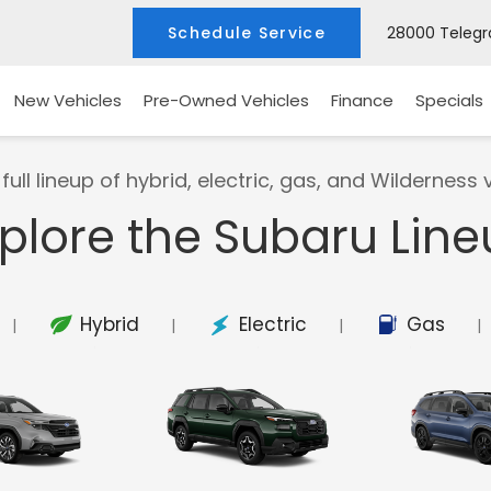
Schedule Service
28000 Telegra
New Vehicles
Pre-Owned Vehicles
Finance
Specials
full lineup of hybrid, electric, gas, and Wilderness v
plore the Subaru Lin
Hybrid
Electric
Gas
|
|
|
|