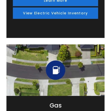
Learn More
View Electric Vehicle Inventory
Gas