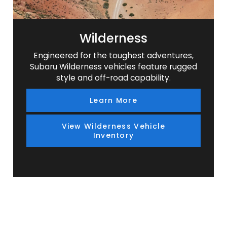
Wilderness
Engineered for the toughest adventures,
Subaru Wilderness vehicles feature rugged
style and off-road capability.
Learn More
View Wilderness Vehicle
Inventory