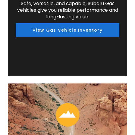
Safe, versatile, and capable, Subaru Gas
vehicles give you reliable performance and
long-lasting value.
View Gas Vehicle Inventory