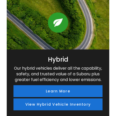
SUV
SUV
SUV
SUV
Hybrid
Our hybrid vehicles deliver all the capability,
safety, and trusted value of a Subaru plus
greater fuel efficiency and lower emissions.
Learn More
View Hybrid Vehicle Inventory