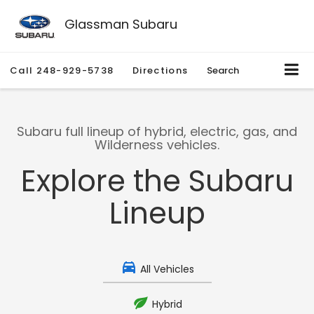
Glassman Subaru
Call
248-929-5738
Directions
Search
Subaru full lineup of hybrid, electric, gas, and
Wilderness vehicles.
Explore the Subaru
Lineup
All Vehicles
Hybrid