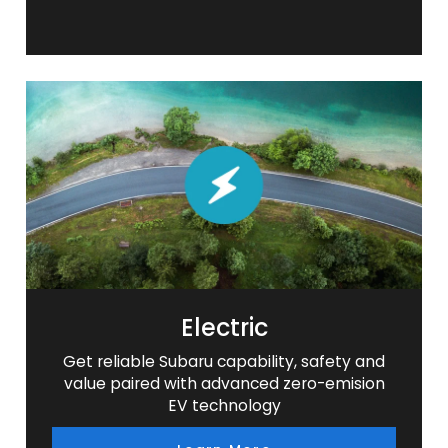
Electric
Get reliable Subaru capability, safety and
value paired with advanced zero-emision
EV technology