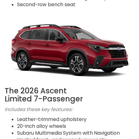
Second-row bench seat
The 2026 Ascent
Limited 7-Passenger
Includes these key features:
Leather-trimmed upholstery
20-inch alloy wheels
Subaru Multimedia System with Navigation