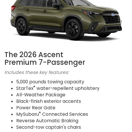
The 2026 Ascent
Premium 7-Passenger
Includes these key features:
5,000 pounds towing capacity
®
StarTex
water-repellent upholstery
All-Weather Package
Black-finish exterior accents
Power Rear Gate
®
MySubaru
Connected Services
Reverse Automatic Braking
Second-row captain's chairs