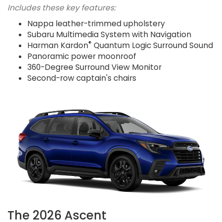
Includes these key features:
Nappa leather-trimmed upholstery
Subaru Multimedia System with Navigation
®
Harman Kardon
Quantum Logic Surround Sound
Panoramic power moonroof
360-Degree Surround View Monitor
Second-row captain's chairs
The 2026 Ascent