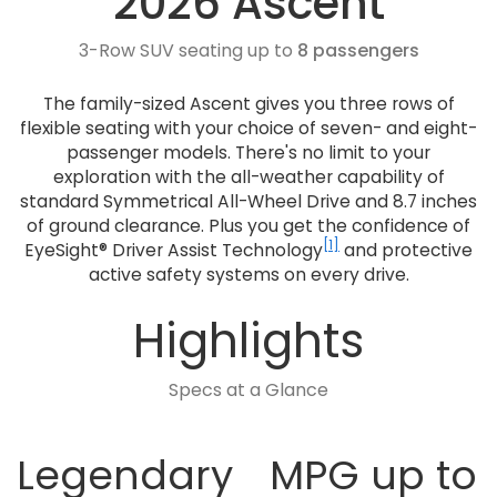
2026 Ascent
3-Row SUV seating up to
8 passengers
The family-sized Ascent gives you three rows of
flexible seating with your choice of seven- and eight-
passenger models. There's no limit to your
exploration with the all-weather capability of
standard Symmetrical All-Wheel Drive and 8.7 inches
of ground clearance. Plus you get the confidence of
[1]
EyeSight® Driver Assist Technology
and protective
active safety systems on every drive.
Highlights
Specs at a Glance
Legendary
MPG up to