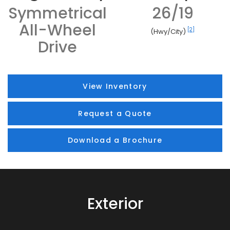
Symmetrical
26/19
All-Wheel
[2]
(Hwy/City)
Drive
View Inventory
Request a Quote
Download a Brochure
Exterior