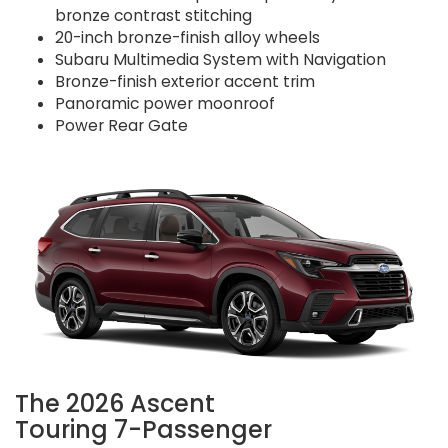
bronze contrast stitching
20-inch bronze-finish alloy wheels
Subaru Multimedia System with Navigation
Bronze-finish exterior accent trim
Panoramic power moonroof
Power Rear Gate
The 2026 Ascent
Touring 7-Passenger