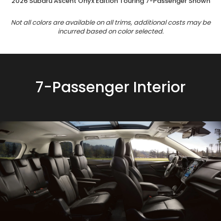
2026 Subaru Ascent Onyx Edition Touring 7-Passenger Shown
Not all colors are available on all trims, additional costs may be
incurred based on color selected.
7-Passenger Interior