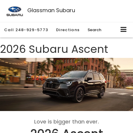
Glassman Subaru
Call
248-929-5773
Directions
Search
2026 Subaru Ascent
Love is bigger than ever.