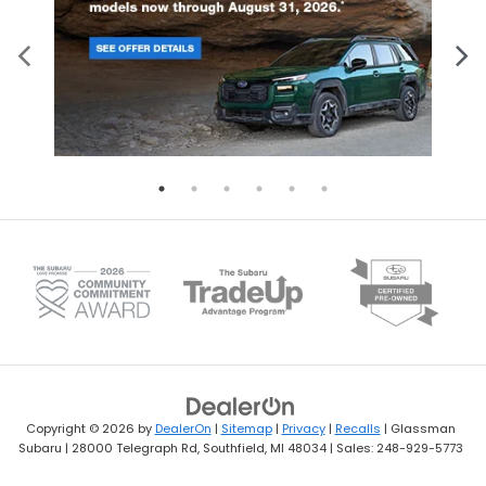
Copyright © 2026
by
DealerOn
|
Sitemap
|
Privacy
|
Recalls
| Glassman
Subaru
|
28000 Telegraph Rd,
Southfield,
MI
48034
| Sales:
248-929-5773