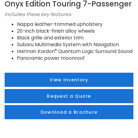
Onyx Edition Touring 7-Passenger
Includes these key features:
Nappa leather-trimmed upholstery
20-inch black-finish alloy wheels
Black grille and exterior trim
Subaru Multimedia System with Navigation
®
Harman Kardon
Quantum Logic Surround Sound
Panoramic power moonroof
View Inventory
Request a Quote
Download a Brochure