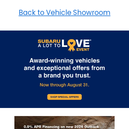
Back to Vehicle Showroom