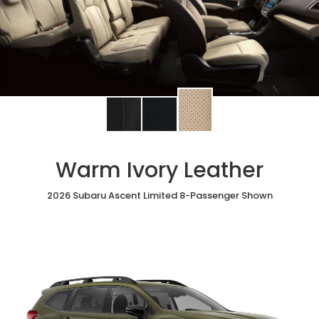
Change
Change
Change
interior
interior
interior
color
color
color
to
to
to
Warm Ivory Leather
Warm
Black
Slate
Ivory
StarTex®
Black
Leather
2026 Subaru Ascent Limited 8-Passenger Shown
Leather