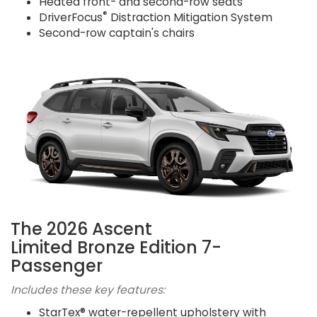
Heated front- and second-row seats
®
DriverFocus
Distraction Mitigation System
Second-row captain's chairs
The 2026 Ascent
Limited Bronze Edition 7-
Passenger
Includes these key features:
StarTex® water-repellent upholstery with