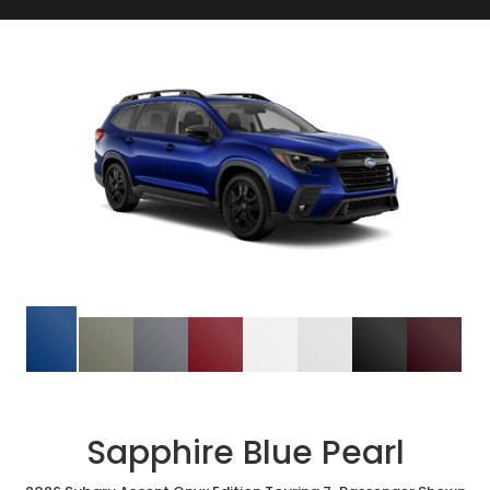
Sapphire Blue Pearl