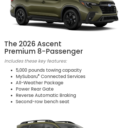
The 2026 Ascent
Premium 8-Passenger
Includes these key features:
5,000 pounds towing capacity
®
MySubaru
Connected Services
All-Weather Package
Power Rear Gate
Reverse Automatic Braking
Second-row bench seat