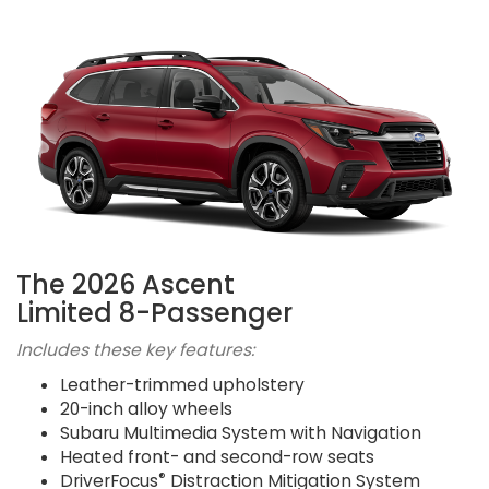
The 2026 Ascent
Limited 8-Passenger
Includes these key features:
Leather-trimmed upholstery
20-inch alloy wheels
Subaru Multimedia System with Navigation
Heated front- and second-row seats
®
DriverFocus
Distraction Mitigation System